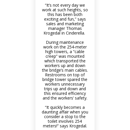
“It’s not every day we
work at such heights, so
this has been both
exciting and fun,” says
sales and marketing
manager Thomas
Krogedal in Cinderella.
During maintenance
work on the 254-meter
high towers, a “cable
creep” was mounted
which transported the
workers up and down
the bridge’s main cables.
Restrooms on top of
bridge tower spared the
workers unnecessary
trips up and down and
this ensured efficiency
and the workers’ safety.
“It quickly becomes a
daunting affair when you
consider a stop to the
toilet involves 254
meters!” says Krogedal.