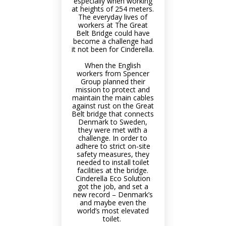
especially when working
at heights of 254 meters.
The everyday lives of
workers at The Great
Belt Bridge could have
become a challenge had
it not been for Cinderella.
When the English
workers from Spencer
Group planned their
mission to protect and
maintain the main cables
against rust on the Great
Belt bridge that connects
Denmark to Sweden,
they were met with a
challenge. In order to
adhere to strict on-site
safety measures, they
needed to install toilet
facilities at the bridge.
Cinderella Eco Solution
got the job, and set a
new record – Denmark’s
and maybe even the
world’s most elevated
toilet.