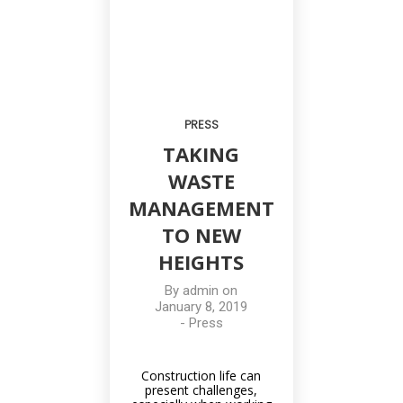
PRESS
TAKING
WASTE
MANAGEMENT
TO NEW
HEIGHTS
By
admin
on
January 8, 2019
-
Press
Construction life can
present challenges,