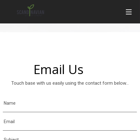
Email Us
Touch base with us easily using the contact form below...
Name
Email
Subject