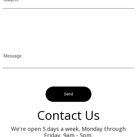
Message
Contact Us
We're open 5 days a week, Monday through
Friday, 9am - 5pm.