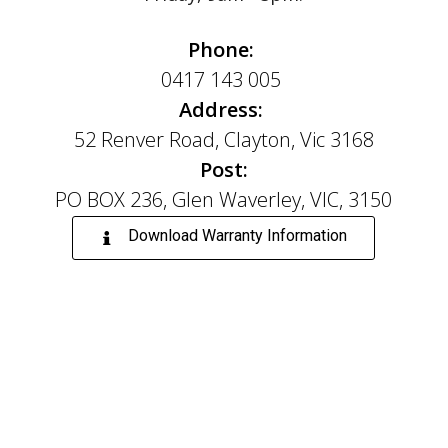
Phone:
0417 143 005
Address:
52 Renver Road, Clayton, Vic 3168
Post:
PO BOX 236, Glen Waverley, VIC, 3150
Download Warranty Information