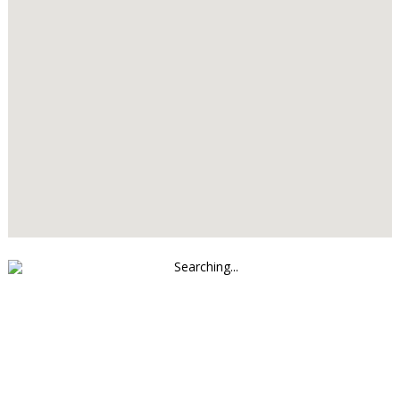
Searching...