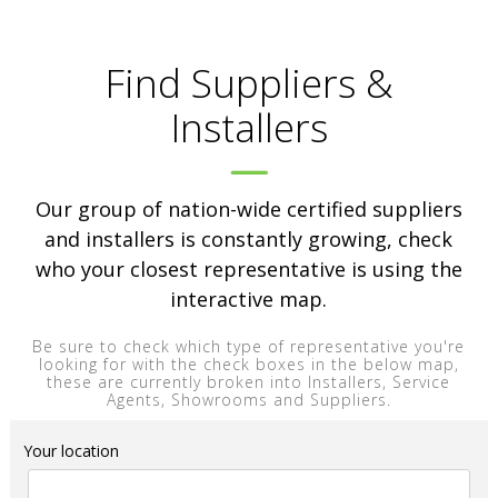
Find Suppliers &
Installers
Our group of nation-wide certified suppliers
and installers is constantly growing, check
who your closest representative is using the
interactive map.
Be sure to check which type of representative you're
looking for with the check boxes in the below map,
these are currently broken into Installers, Service
Agents, Showrooms and Suppliers.
Your location