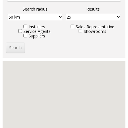
Search radius
Results
Installers
Sales Representative
Service Agents
Showrooms
Suppliers