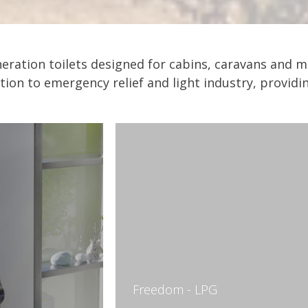
ineration toilets designed for cabins, caravans an
ition to emergency relief and light industry, provid
Freedom - LPG