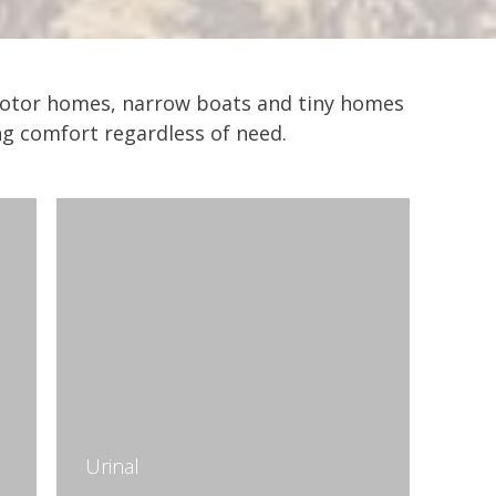
d motor homes, narrow boats and tiny homes
ing comfort regardless of need.
Urinal