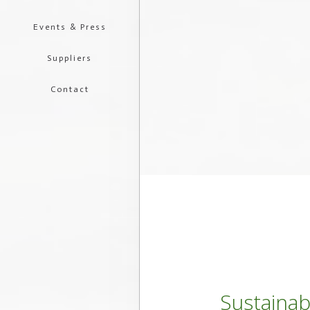
Events & Press
Suppliers
Contact
Sustainab