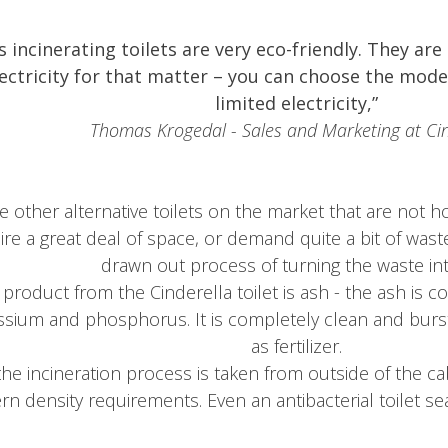
’s incinerating toilets are very eco-friendly.
They are 
lectricity for that matter – you can choose the mode
limited electricity,”
Thomas Krogedal - Sales and Marketing at Cin
e other alternative toilets on the market that are not
re a great deal of space, or demand quite a bit of waste
drawn out process of turning the waste into
product from the Cinderella toilet is ash - the ash is c
ssium and phosphorus. It is
completely clean and burstin
as fertilizer.
n the incineration process is taken from outside of the 
n density requirements.
Even an antibacterial toilet se