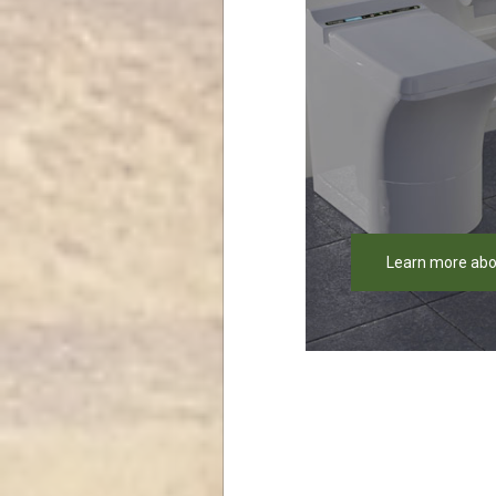
Learn more abo