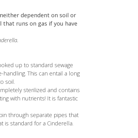
neither dependent on soil or
l that runs on gas if you have
derella.
 hooked up to standard sewage
-handling. This can entail a long
 soil.
ompletely sterilized and contains
g with nutrients! It is fantastic
cabin through separate pipes that
at is standard for a Cinderella.