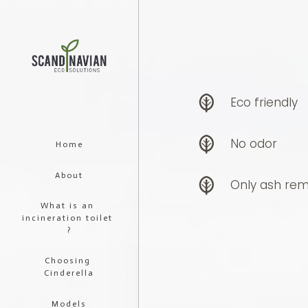
Eco friendly
No odor
Home
About
Only ash rem
What is an 
incineration toilet 
?
Choosing 
Cinderella
Models