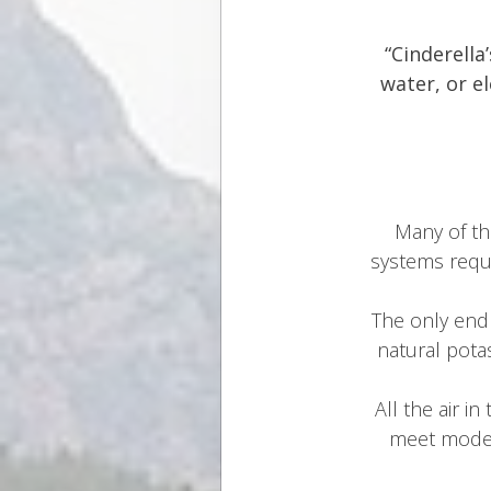
“Cinderella
water, or e
Many of th
systems requi
The only end 
natural pota
All the air i
meet moder