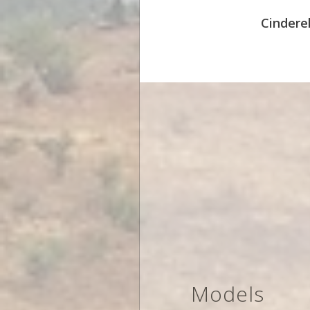
Cinderel
Models