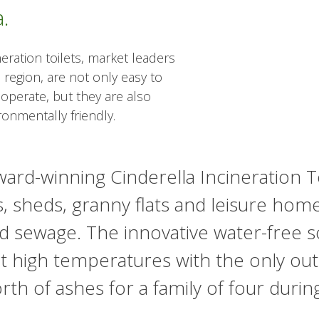
.
neration toilets, market leaders
 region, are not only easy to
 operate, but they are also
ronmentally friendly.
ard-winning Cinderella Incineration Toil
, sheds, granny flats and leisure hom
d sewage. The innovative water-free sol
t high temperatures with the only ou
rth of ashes for a family of four durin