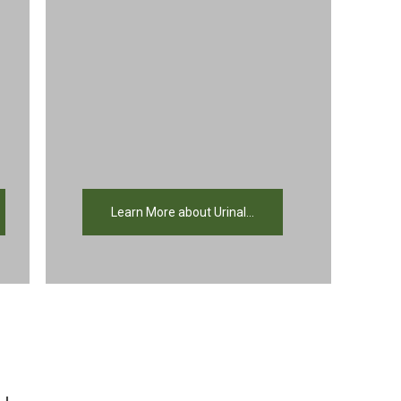
Learn More about Urinal...