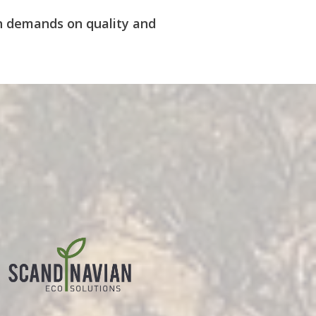
igh demands on quality and