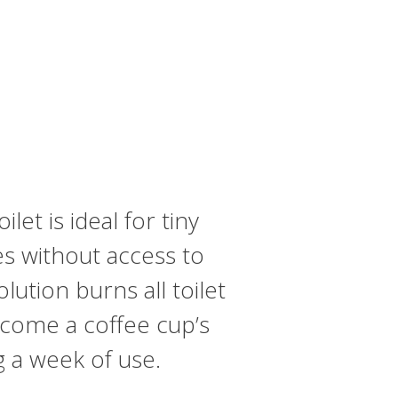
et is ideal for tiny
es without access to
ution burns all toilet
tcome a coffee cup’s
g a week of use.