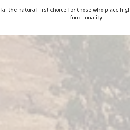
la, the natural first choice for those who place h
functionality.