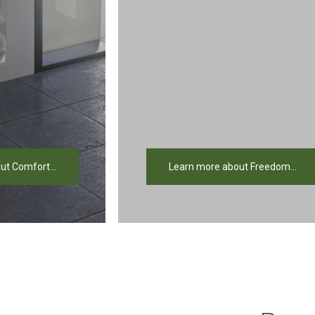
ut Comfort...
Learn more about Freedom...