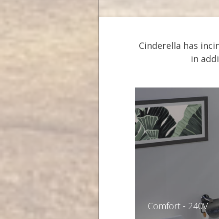
Cinderella has inc
in add
Comfort - 240V