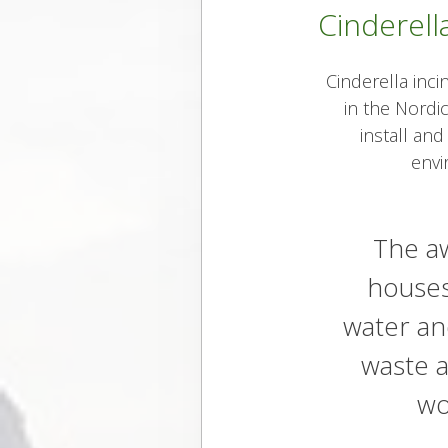
Cinderella
Cinderella inci
in the Nordic
install and
envi
The aw
houses
water an
waste a
wo