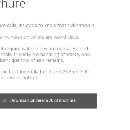
c
hure
 calls, it’s good to know that civilisation is
s incineration toilets are world-class.
t require water. They are odourless and
enta
lly friendly. No handling of waste, only
ficant quantity of ash remains.
he full Cinderella brochure (25.8mb PDF)
below link button.
Download Cinderella 2023 Brochure