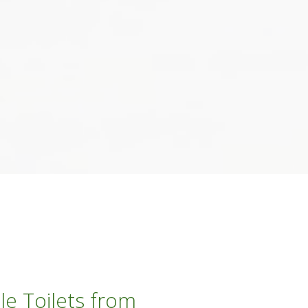
le Toilets from