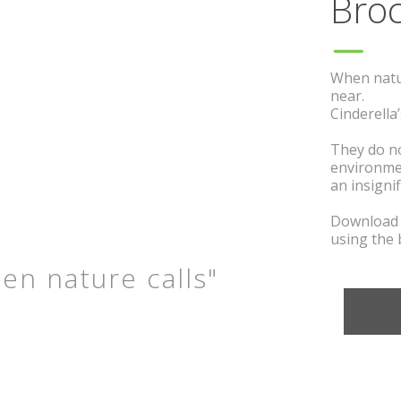
B
ro
When nature
near.
Cinderella’
They do
no
environm
an insigni
Download t
using the 
en nature calls"