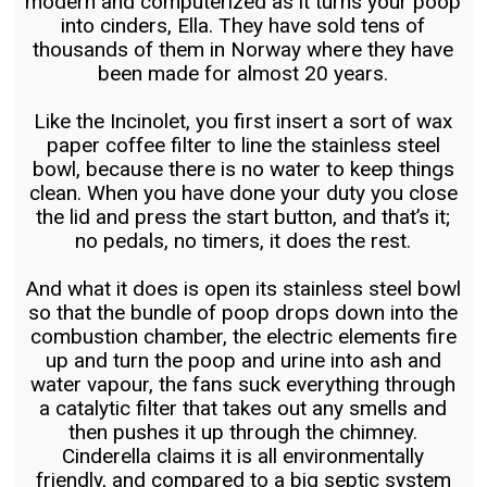
modern and computerized as it turns your poop
into cinders, Ella. They have sold tens of
thousands of them in Norway where they have
been made for almost 20 years.
Like the Incinolet, you first insert a sort of wax
paper coffee filter to line the stainless steel
bowl, because there is no water to keep things
clean. When you have done your duty you close
the lid and press the start button, and that’s it;
no pedals, no timers, it does the rest.
And what it does is open its stainless steel bowl
so that the bundle of poop drops down into the
combustion chamber, the electric elements fire
up and turn the poop and urine into ash and
water vapour, the fans suck everything through
a catalytic filter that takes out any smells and
then pushes it up through the chimney.
Cinderella claims it is all environmentally
friendly, and compared to a big septic system