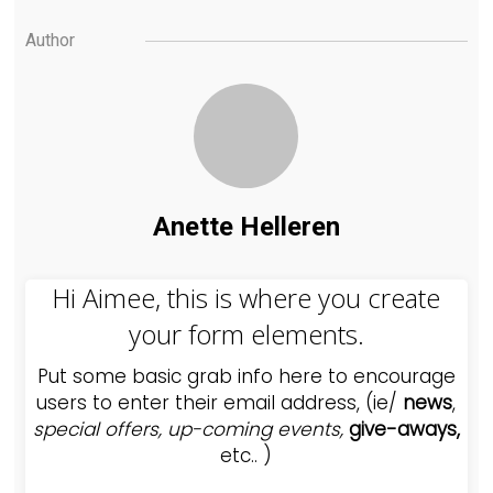
Author
Anette Helleren
Hi Aimee, this is where you create
your form elements.
Put some basic grab info here to encourage
users to enter their email address, (ie/
news
,
special offers,
up-coming events,
give-aways,
etc.. )