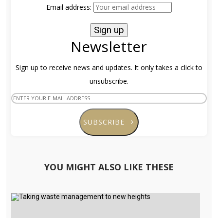
Email address:
Newsletter
Sign up to receive news and updates. It only takes a click to
unsubscribe.
SUBSCRIBE
YOU MIGHT ALSO LIKE THESE