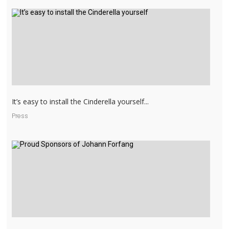
It’s easy to install the Cinderella yourself...
Press