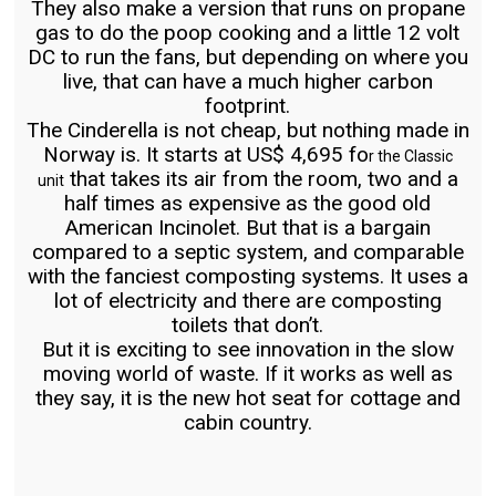
They also make a version that runs on propane
gas to do the poop cooking and a little 12 volt
DC to run the fans, but depending on where you
live, that can have a much higher carbon
footprint.
The Cinderella is not cheap, but nothing made in
Norway is. It starts at US$ 4,695 fo
r the Classic
that takes its air from the room, two and a
unit
half times as expensive as the good old
American Incinolet. But that is a bargain
compared to a septic system, and comparable
with the fanciest composting systems. It uses a
lot of electricity and there are composting
toilets that don’t.
But it is exciting to see innovation in the slow
moving world of waste. If it works as well as
they say, it is the new hot seat for cottage and
cabin country.