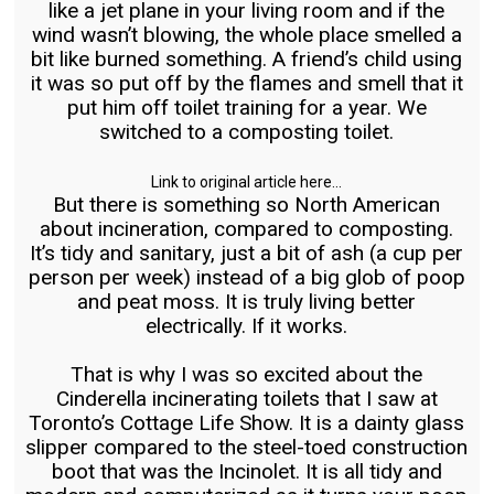
like a jet plane in your living room and if the
wind wasn’t blowing, the whole place smelled a
bit like burned something. A friend’s child using
it was so put off by the flames and smell that it
put him off toilet training for a year. We
switched to a composting toilet.
Link to original article here…
But there is something so North American
about incineration, compared to composting.
It’s tidy and sanitary, just a bit of ash (a cup per
person per week) instead of a big glob of poop
and peat moss. It is truly living better
electrically. If it works.
That is why I was so excited about the
Cinderella incinerating toilets that I saw at
Toronto’s Cottage Life Show. It is a dainty glass
slipper compared to the steel-toed construction
boot that was the Incinolet. It is all tidy and