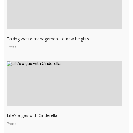
Taking waste management to new heights
Press
Life’s a gas with Cinderella
Press