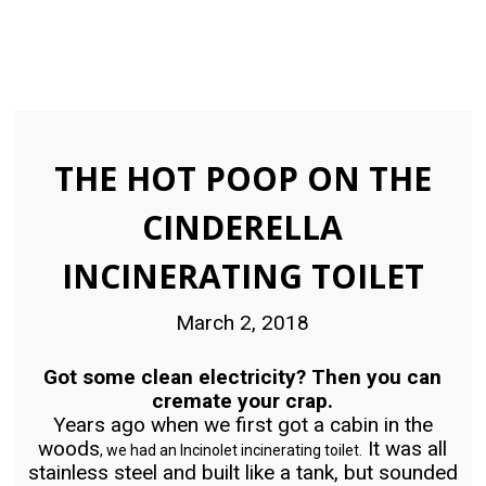
THE HOT POOP ON THE
CINDERELLA
INCINERATING TOILET
March 2, 2018
Got some clean electricity? Then you can
cremate your crap.
Years ago when we first got a cabin in the
woods
It was all
, we had an Incinolet incinerating toilet.
stainless steel and built like a tank, but sounded