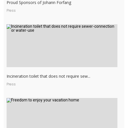
Proud Sponsors of Johann Forfang
Press
Incineration toilet that does not require sew...
Press