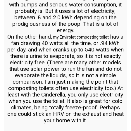
with pumps and serious water consumption, it
probably is. But it uses a lot of electricity;
between .8 and 2.0 kWh depending on the
prodigiousness of the poop. That is a lot of
energy.
On the other hand,
has a
my Envirolet composting toilet
fan drawing 40 watts all the time, or .94 kWh
per day, and when cranks up to 540 watts when
there is urine to evaporate, so it is not exactly
electricity free. (There are many other models
that use solar power to run the fan and do not
evaporate the liquids, so it is not a simple
comparison. I am just making the point that
composting toilets often use electricity too.) At
least with the Cinderella, you only use electricity
when you use the toilet. It also is great for cold
climates, being totally freeze-proof. Perhaps
one could stick an HRV on the exhaust and heat
your home with it.