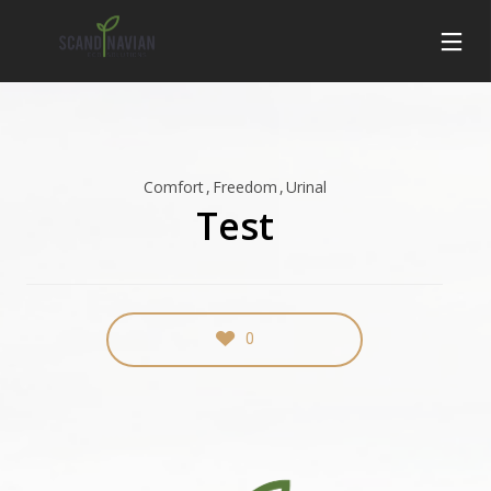
Comfort
Freedom
Urinal
Test
0